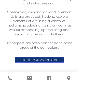
and self-expression.
Observation, imagination, and invention
skills are practised. Students explore
elements of art using a variety of
mediums, producing their own works as
well as responding, appreciating and
evaluating the works of others.
Art projects are often connected to other
areas of the curriculum.
Back to Academics
QUICK NAVIGATION
About
Order Hot Lunch