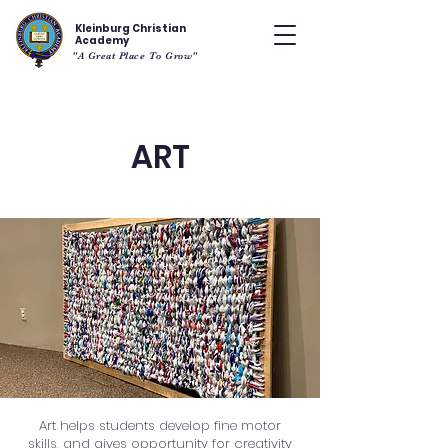
Kleinburg Christian
Academy
"A Great Place To Grow"
ART
Art helps students develop fine motor
skills, and gives opportunity for creativity