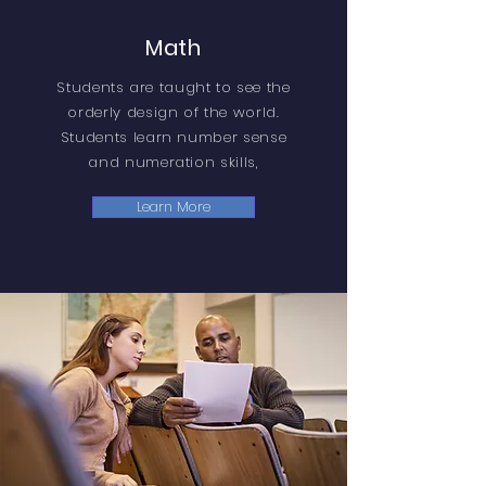
Math
Students are taught to see the
orderly design of the world.
Students learn number sense
and numeration skills,
Learn More