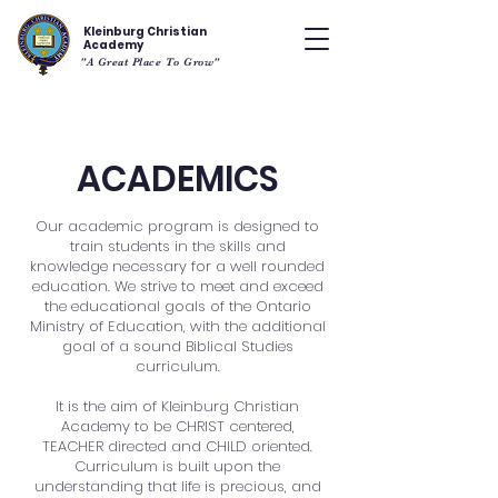
Kleinburg Christian
Academy
"A Great Place To Grow"
ACADEMICS
Our academic program is designed to
train students in the skills and
knowledge necessary for a well rounded
education. We strive to meet and exceed
the educational goals of the Ontario
Ministry of Education, with the additional
goal of a sound Biblical Studies
curriculum.
It is the aim of Kleinburg Christian
Academy to be CHRIST centered,
TEACHER directed and CHILD oriented.
Curriculum is built upon the
understanding that life is precious, and