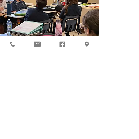
Health Education
Health education at KCA encourages
students to learn problem-solving skills,
make God and self-honouring decisions,
and set goals that are directly related to
personal health and well-being.
Learn More
Art