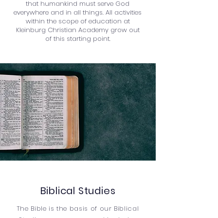
that humankind must serve God
everywhere and in all things. All activities
within the scope of education at
Kleinburg Christian Academy grow out
of this starting point.
Biblical Studies
The Bible is the basis of our Biblical