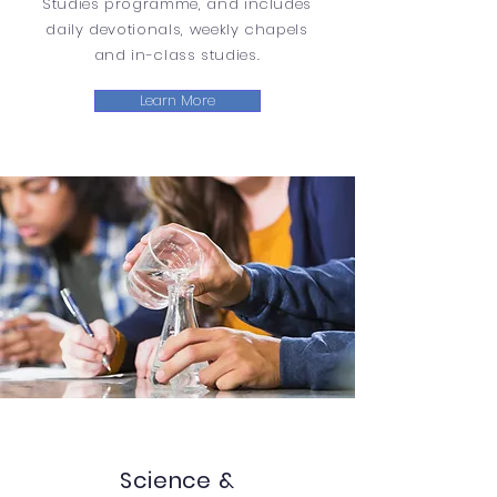
Studies programme, and includes
daily devotionals, weekly chapels
and in-class studies.
Learn More
Science &