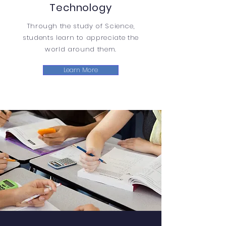
Technology
Through the study of Science,
students learn to appreciate the
world around them.
Learn More