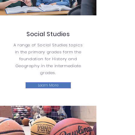
Social Studies
A range of Social Studies topics
in the primary grades form the
foundation for History and
Geography in the intermediate
grades.
Learn More