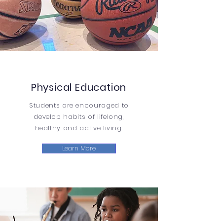
Physical Education
Students are encouraged to
develop habits of lifelong,
healthy and active living.
Learn More