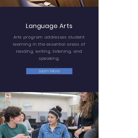
Language Arts
Arts program addresses student
learning in the essential areas of
reading, writing, listening, and
speaking.
Learn More