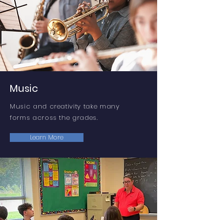
Music
Music and creativity take many
forms across the grades.
Learn More