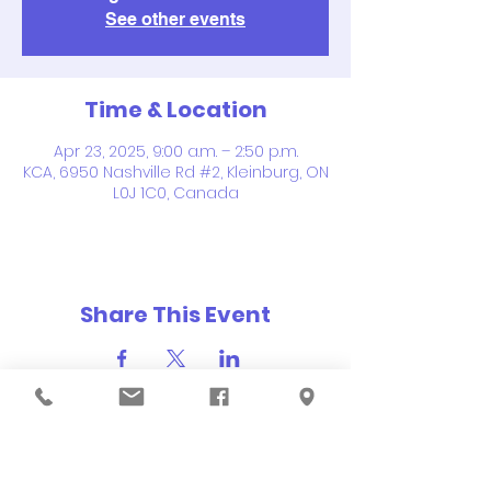
See other events
Time & Location
Apr 23, 2025, 9:00 a.m. – 2:50 p.m.
KCA, 6950 Nashville Rd #2, Kleinburg, ON
L0J 1C0, Canada
Share This Event