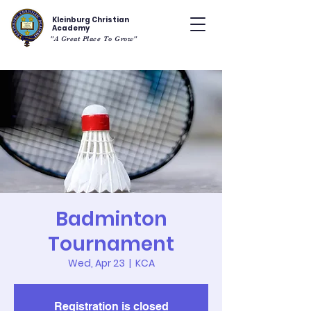
Kleinburg Christian
Academy
"A Great Place To Grow"
Badminton
Tournament
Wed, Apr 23
  |  
KCA
Registration is closed