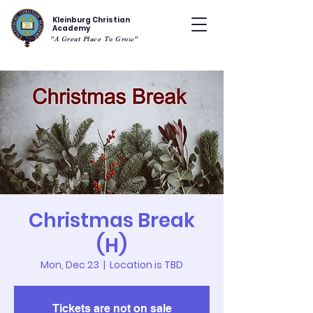
Kleinburg Christian
Academy
"A Great Place To Grow"
Christmas Break
(H)
Mon, Dec 23
  |  
Location is TBD
Tickets are not on sale