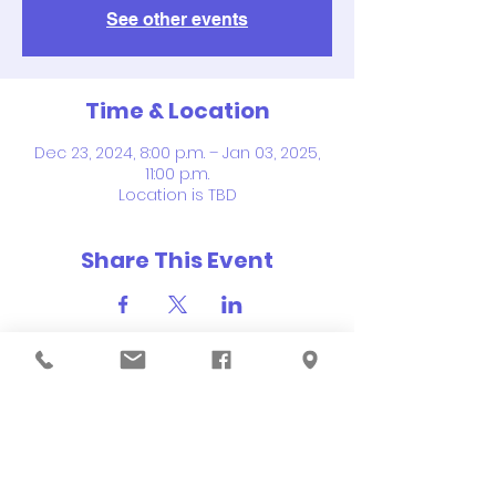
See other events
Time & Location
Dec 23, 2024, 8:00 p.m. – Jan 03, 2025,
11:00 p.m.
Location is TBD
Share This Event
QUICK NAVIGATION
About
Order Hot Lunch