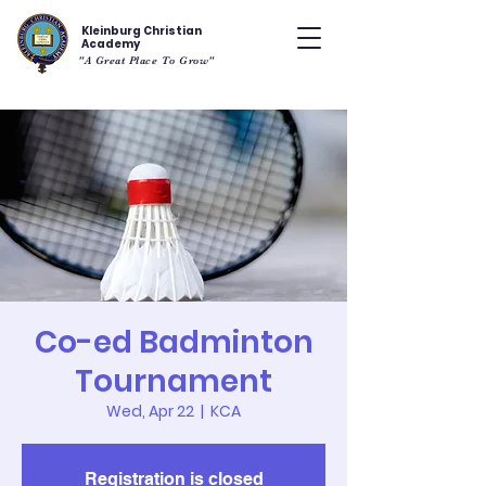
Kleinburg Christian
Academy
"A Great Place To Grow"
Co-ed Badminton
Tournament
Wed, Apr 22
  |  
KCA
Registration is closed