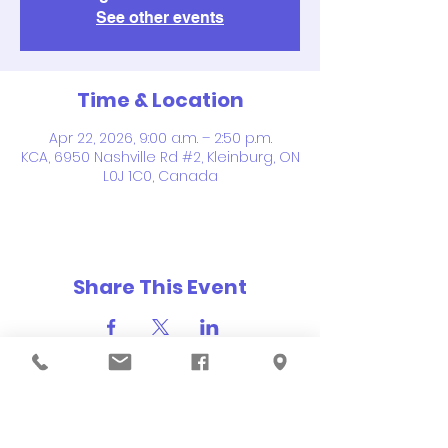
See other events
Time & Location
Apr 22, 2026, 9:00 a.m. – 2:50 p.m.
KCA, 6950 Nashville Rd #2, Kleinburg, ON
L0J 1C0, Canada
Share This Event