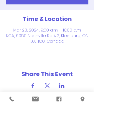
Time & Location
Mar 28, 2024, 9:00 a.m. – 10:00 a.m.
KCA, 6950 Nashville Rd #2, Kleinburg, ON
L0J 1C0, Canada
Share This Event
QUICK NAVIGATION