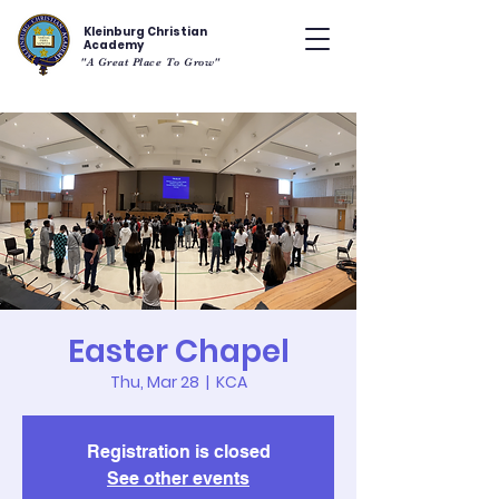
Kleinburg Christian
Academy
"A Great Place To Grow"
Easter Chapel
Thu, Mar 28
  |  
KCA
Registration is closed
See other events