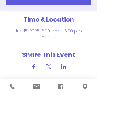
Time & Location
Jun 15, 2025, 6:00 a.m. – 6:00 p.m.
Home
Share This Event
QUICK NAVIGATION
About
Order Hot Lunch
Academics
Events