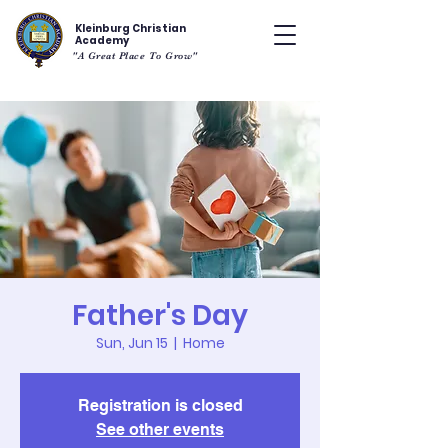
Kleinburg Christian
Academy
"A Great Place To Grow"
Father's Day
Sun, Jun 15
  |  
Home
Registration is closed
See other events