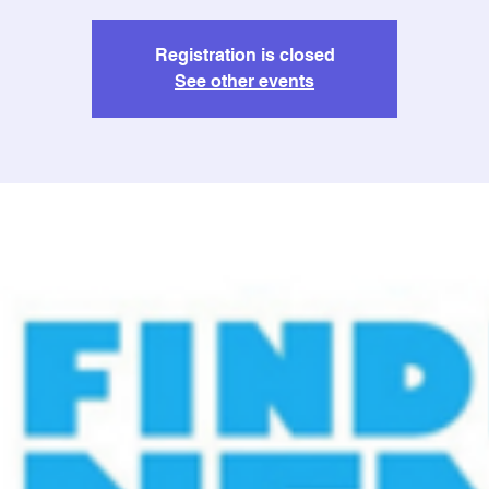
Registration is closed
See other events