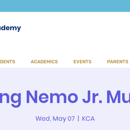
cademy
UDENTS
ACADEMICS
EVENTS
PARENTS
ing Nemo Jr. Mu
Wed, May 07
  |  
KCA