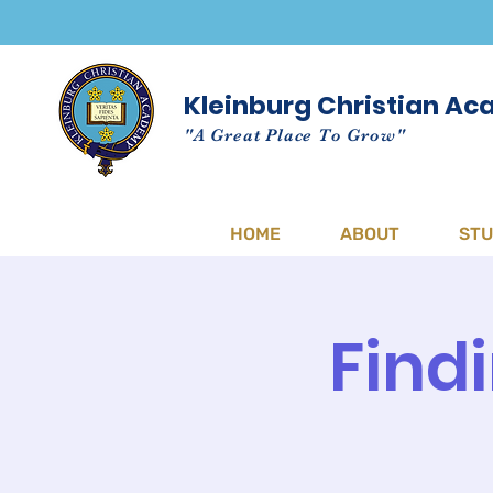
Kleinburg Christian A
"A Great Place To Grow"
HOME
ABOUT
ST
Find