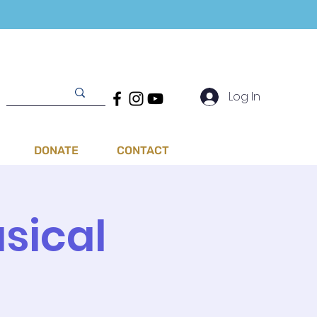
Log In
DONATE
CONTACT
sical