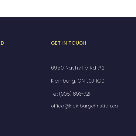
ED
GET IN TOUCH
6950 Nashville Rd #2,
Kleinburg, ON L0J 1C0
Tel: (905) 893-7211
office@kleinburgchristian.ca