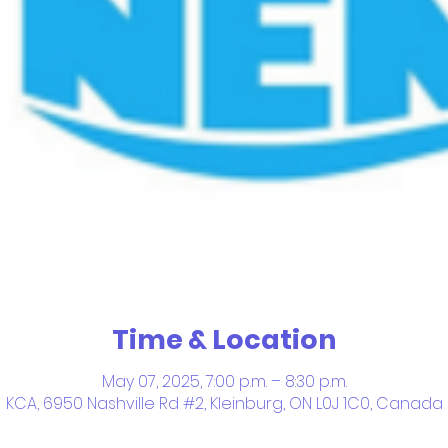
Time & Location
May 07, 2025, 7:00 p.m. – 8:30 p.m.
KCA, 6950 Nashville Rd #2, Kleinburg, ON L0J 1C0, Canada