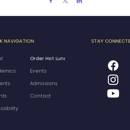
K NAVIGATION
STAY CONNECT
ut
Order Hot Lunch
demics
Events
ents
Admissions
nts
Contact
ssibility