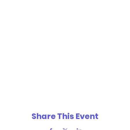
Share This Event