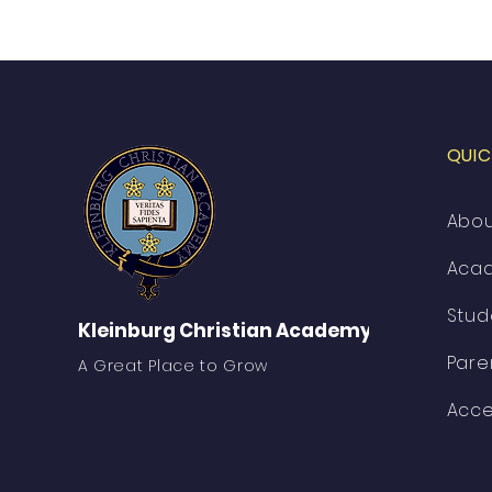
QUIC
Abo
Aca
Stud
Kleinburg Christian Academy
Pare
A Great Place to Grow
Acce