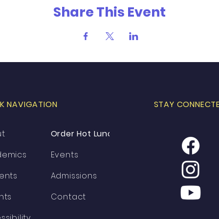
Share This Event
K NAVIGATION
STAY CONNECT
ut
Order Hot Lunch
demics
Events
ents
Admissions
nts
Contact
ssibility