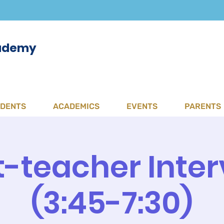
cademy
UDENTS
ACADEMICS
EVENTS
PARENTS
-teacher Inter
(3:45-7:30)