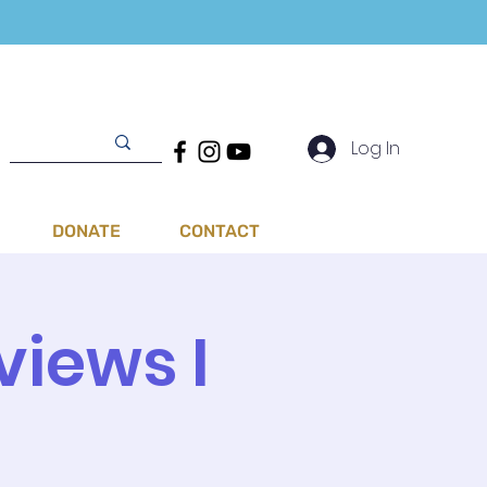
Log In
DONATE
CONTACT
views I