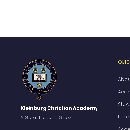
QUIC
Abo
Aca
Stud
Kleinburg Christian Academy
Pare
A Great Place to Grow
Acce