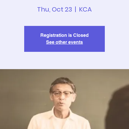
Thu, Oct 23
  |  
KCA
Registration is Closed
See other events