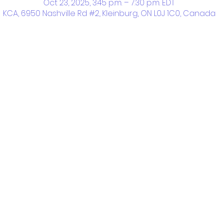
Oct 23, 2025, 3:45 p.m. – 7:30 p.m. EDT
KCA, 6950 Nashville Rd #2, Kleinburg, ON L0J 1C0, Canada