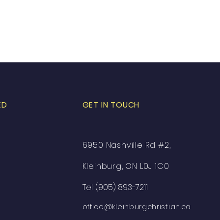
ED
GET IN TOUCH
6950 Nashville Rd #2,
Kleinburg, ON L0J 1C0
Tel: (905) 893-7211
office@kleinburgchristian.ca