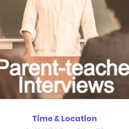
Time & Location