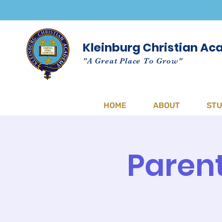
Kleinburg Christian A
"A Great Place To Grow"
HOME
ABOUT
ST
Parent