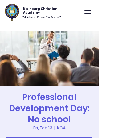
Kleinburg Christian
Academy
"A Great Place To Grow"
Professional
Development Day:
No school
Fri, Feb 13
  |  
KCA