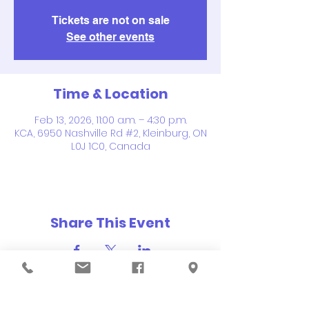
Tickets are not on sale
See other events
Time & Location
Feb 13, 2026, 11:00 a.m. – 4:30 p.m.
KCA, 6950 Nashville Rd #2, Kleinburg, ON
L0J 1C0, Canada
Share This Event