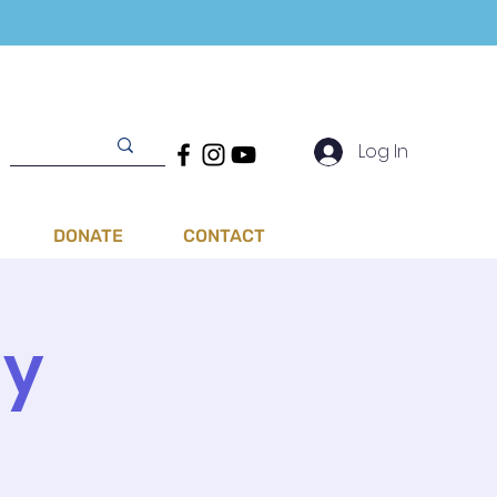
Log In
DONATE
CONTACT
ay