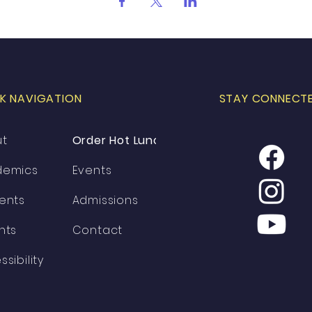
K NAVIGATION
STAY CONNECT
ut
Order Hot Lunch
demics
Events
ents
Admissions
nts
Contact
ssibility