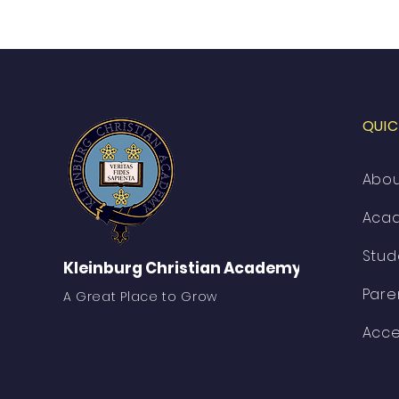
QUIC
Abo
Aca
Stud
Kleinburg Christian Academy
Pare
A Great Place to Grow
Acce