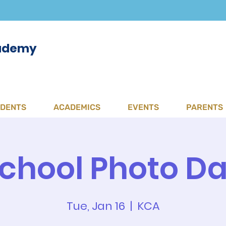
cademy
UDENTS
ACADEMICS
EVENTS
PARENTS
chool Photo D
Tue, Jan 16
  |  
KCA