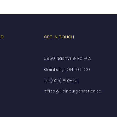
ED
GET IN TOUCH
6950 Nashville Rd #2,
Kleinburg, ON L0J 1C0
Tel: (905) 893-7211
office@kleinburgchristian.ca