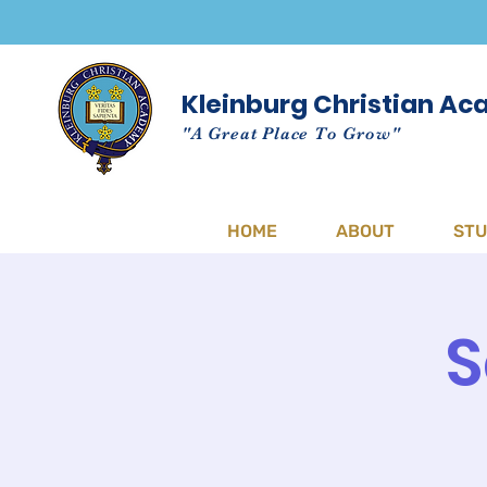
Kleinburg Christian A
"A Great Place To Grow"
HOME
ABOUT
ST
S