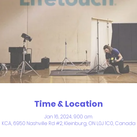
Time & Location
Jan 16, 2024, 9:00 a.m.
KCA, 6950 Nashville Rd #2, Kleinburg, ON L0J 1C0, Canada