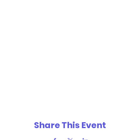
Share This Event