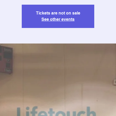
Tickets are not on sale
See other events