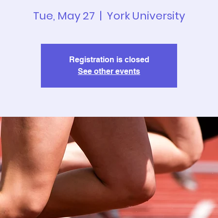
Tue, May 27
  |  
York University
Registration is closed
See other events