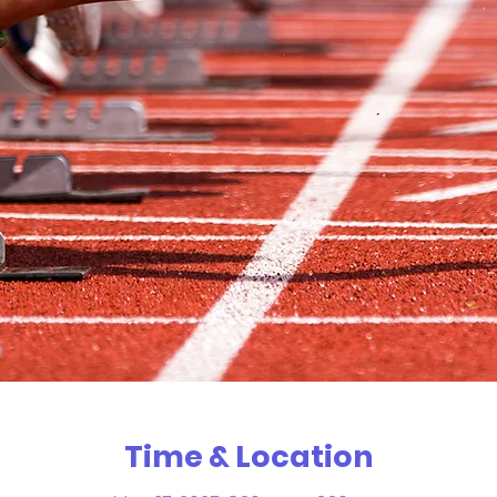
Time & Location