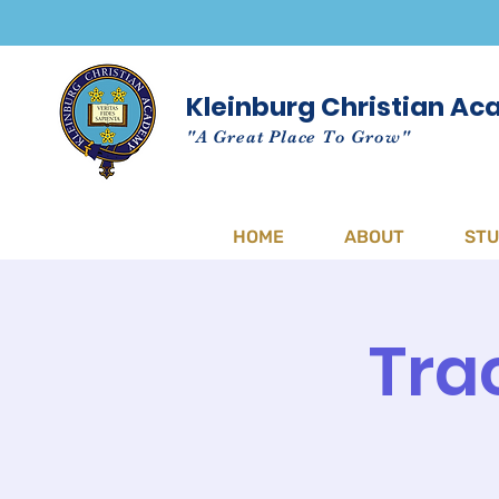
Kleinburg Christian A
"A Great Place To Grow"
HOME
ABOUT
ST
Tra