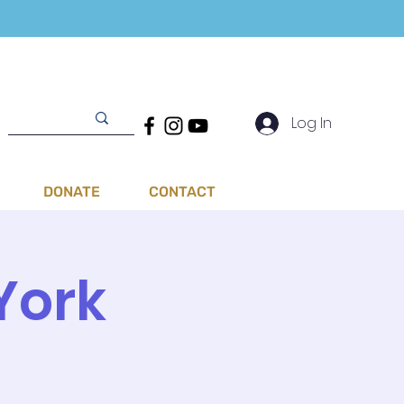
Log In
DONATE
CONTACT
York