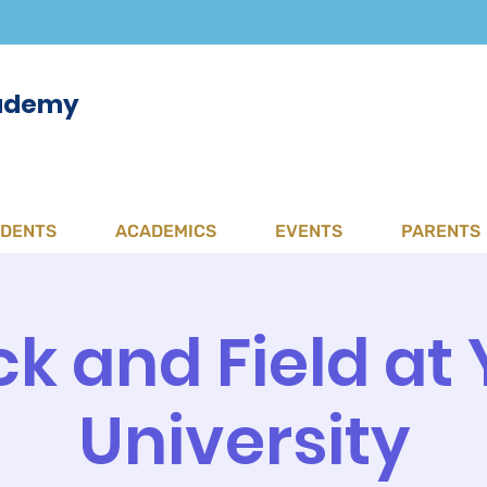
cademy
UDENTS
ACADEMICS
EVENTS
PARENTS
ck and Field at 
University