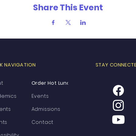
Share This Event
K NAVIGATION
STAY CONNECT
ut
Order Hot Lunch
demics
Events
ents
Admissions
nts
Contact
ssibility