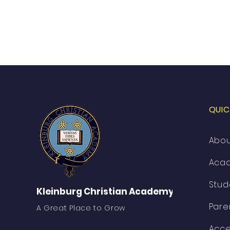
QUIC
Abo
Aca
Stud
Kleinburg Christian Academy
Pare
A Great Place to Grow
Acce