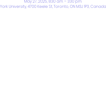
May 27, 2025, 8:30 a.m. – 3:30 p.m.
York University, 4700 Keele St, Toronto, ON M3J 1P3, Canad