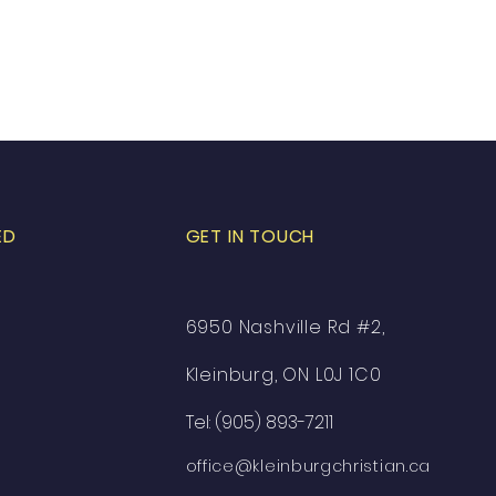
ED
GET IN TOUCH
6950 Nashville Rd #2,
Kleinburg, ON L0J 1C0
Tel: (905) 893-7211
office@kleinburgchristian.ca