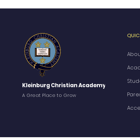
QUIC
Abo
Aca
Stud
Kleinburg Christian Academy
Pare
A Great Place to Grow
Acce