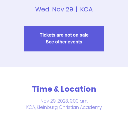
Wed, Nov 29
  |  
KCA
Tickets are not on sale
See other events
Time & Location
Nov 29, 2023, 9:00 a.m.
KCA, Kleinburg Christian Academy