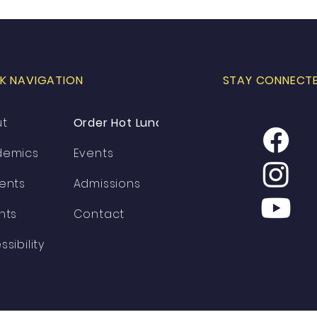
K NAVIGATION
STAY CONNECT
ut
Order Hot Lunch
demics
Events
ents
Admissions
nts
Contact
ssibility