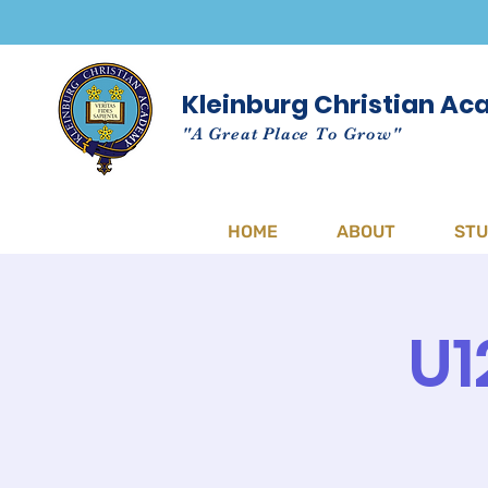
Kleinburg Christian A
"A Great Place To Grow"
HOME
ABOUT
ST
U1