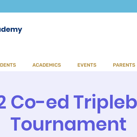
cademy
UDENTS
ACADEMICS
EVENTS
PARENTS
2 Co-ed Tripleb
Tournament