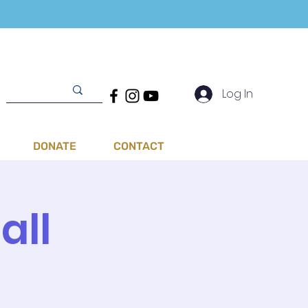
Log In
DONATE
CONTACT
all