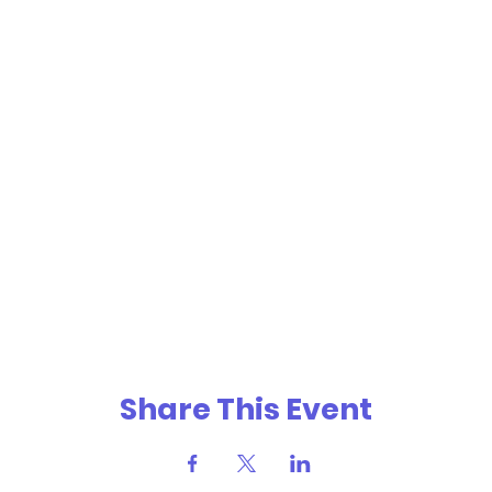
Share This Event