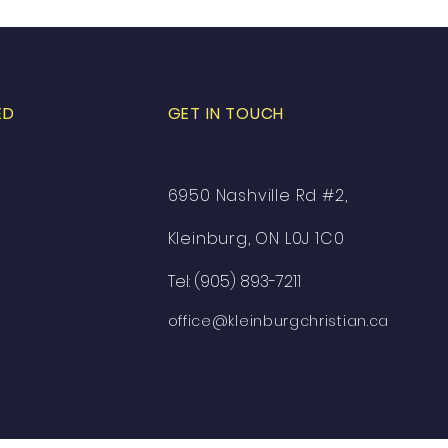
ED
GET IN TOUCH
6950 Nashville Rd #2,
Kleinburg, ON L0J 1C0
Tel: (905) 893-7211
office@kleinburgchristian.ca