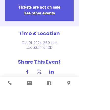
Tickets are not on sale
See other events
Time & Location
Oct 01, 2024, 8:30 a.m.
Location is TBD
Share This Event
QUICK NAVIGATION