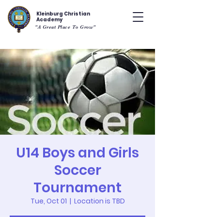
Kleinburg Christian
Academy
"A Great Place To Grow"
U14 Boys and Girls
Soccer
Tournament
Tue, Oct 01
  |  
Location is TBD